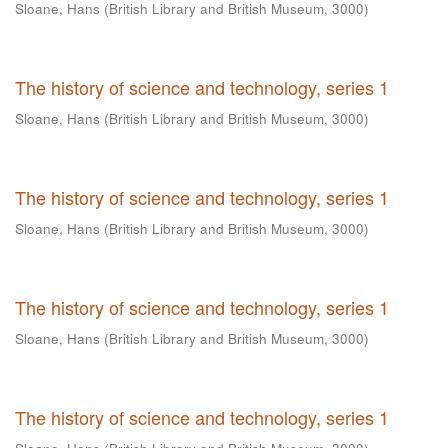
Sloane, Hans
(
British Library and British Museum
,
3000
)
The history of science and technology, series 1
Sloane, Hans
(
British Library and British Museum
,
3000
)
The history of science and technology, series 1
Sloane, Hans
(
British Library and British Museum
,
3000
)
The history of science and technology, series 1
Sloane, Hans
(
British Library and British Museum
,
3000
)
The history of science and technology, series 1