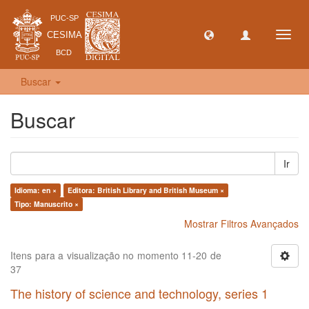
Toggl
navig
Buscar
Buscar
Ir
Idioma: en ×
Editora: British Library and British Museum ×
Tipo: Manuscrito ×
Mostrar Filtros Avançados
Itens para a visualização no momento 11-20 de
37
The history of science and technology, series 1