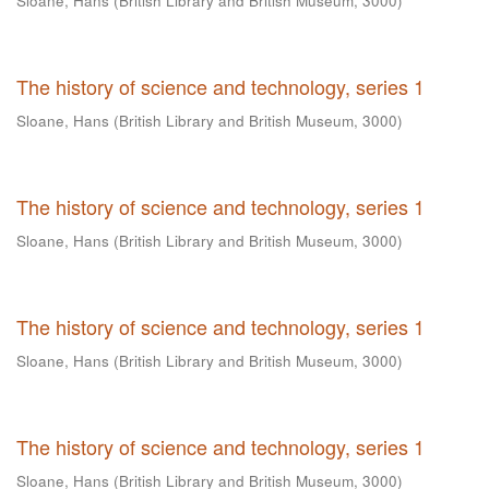
Sloane, Hans
(
British Library and British Museum
,
3000
)
The history of science and technology, series 1
Sloane, Hans
(
British Library and British Museum
,
3000
)
The history of science and technology, series 1
Sloane, Hans
(
British Library and British Museum
,
3000
)
The history of science and technology, series 1
Sloane, Hans
(
British Library and British Museum
,
3000
)
The history of science and technology, series 1
Sloane, Hans
(
British Library and British Museum
,
3000
)